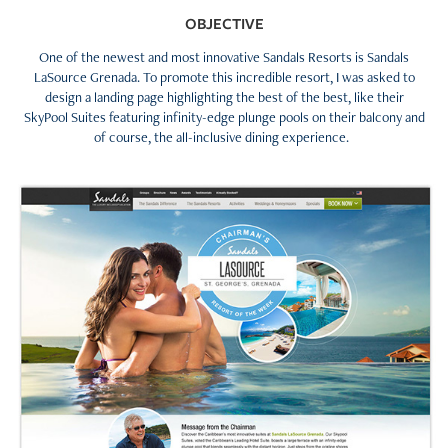
OBJECTIVE
One of the newest and most innovative Sandals Resorts is Sandals
LaSource Grenada. To promote this incredible resort, I was asked to
design a landing page highlighting the best of the best, like their
SkyPool Suites featuring infinity-edge plunge pools on their balcony and
of course, the all-inclusive dining experience.