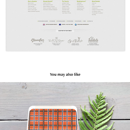
You may also like
Zach's Bar Mitzvah