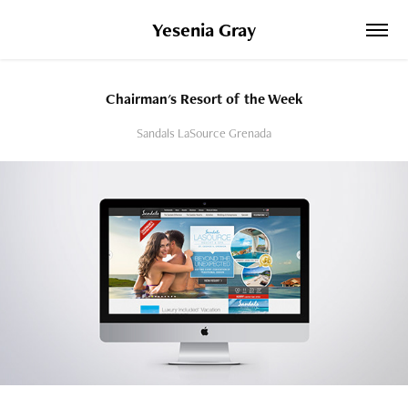
Yesenia Gray
Chairman's Resort of the Week
Sandals LaSource Grenada